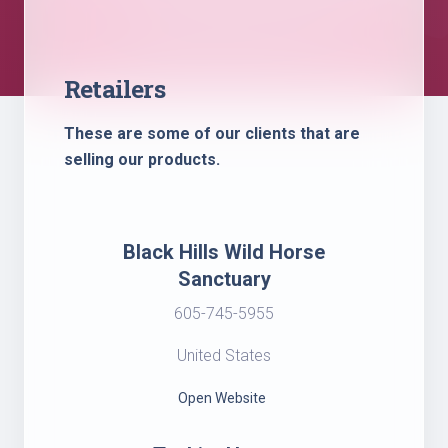
Retailers
These are some of our clients that are
selling our products.
Black Hills Wild Horse
Sanctuary
605-745-5955
United States
Open Website