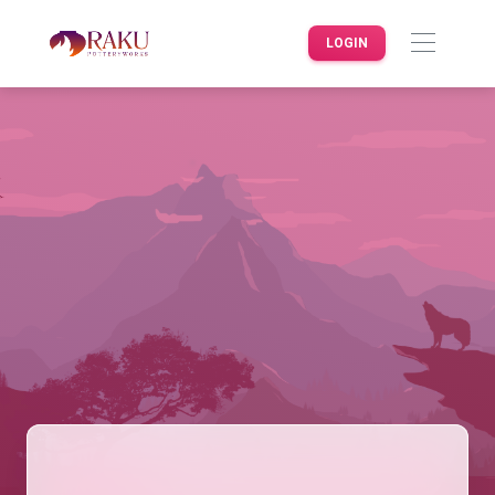
LOGIN