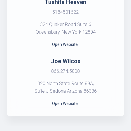
Tushita Heaven
5184501622
324 Quaker Road Suite 6
Queensbury, New York 12804
Open Website
Joe Wilcox
866.274.5008
320 North State Route 89A,
Suite J Sedona Arizona 86336
Open Website